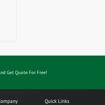
nd Get Quote For Free!
Company
Quick Links