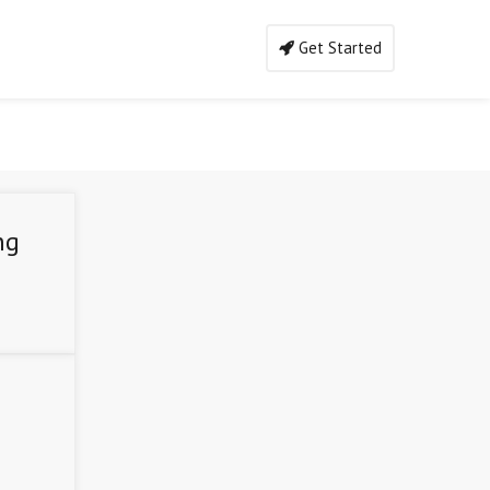
Get Started
ng