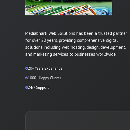
Mediabharti Web Solutions has been a trusted partner
for over 20 years, providing comprehensive digital
solutions including web hosting, design, development,
and marketing services to businesses worldwide.
20+ Years Experience
1000+ Happy Clients
24/7 Support