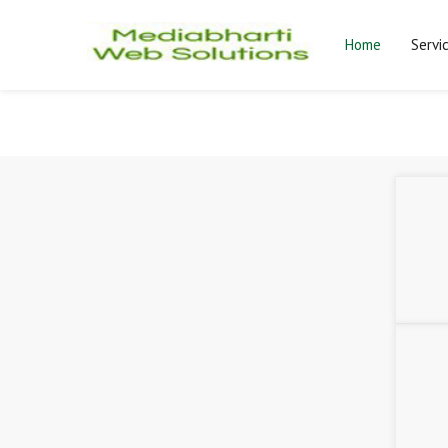
Home
Servi
Mediabharti Web Solutions