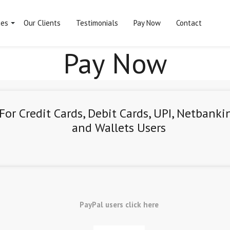
ces
Our Clients
Testimonials
Pay Now
Contact
Pay Now
For Credit Cards, Debit Cards, UPI, Netbanki
and Wallets Users
PayPal users click here