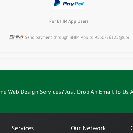
For BHIM App Users
Send payment through BHIM App to 9560776125@upi
me Web Design Services? Just Drop An Email To Us A
Services
Our Network