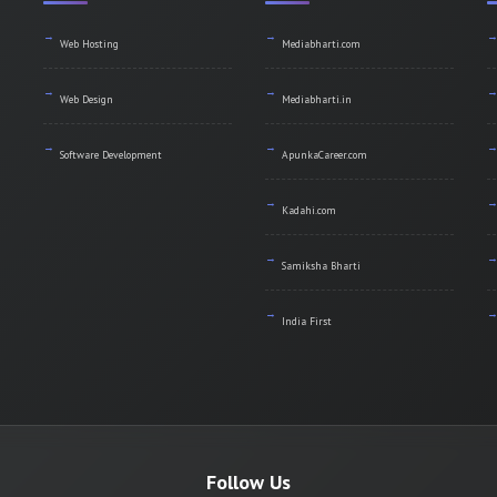
Web Hosting
Mediabharti.com
Web Design
Mediabharti.in
Software Development
ApunkaCareer.com
Kadahi.com
Samiksha Bharti
India First
Follow Us