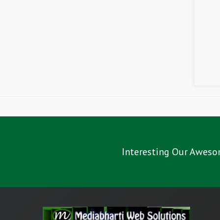
Interesting Our Aweso