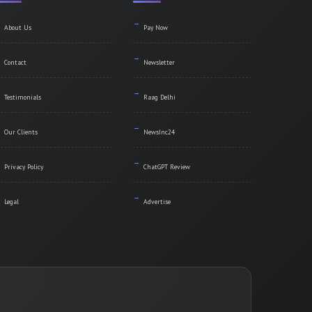
About Us
Pay Now
Contact
Newsletter
Testimonials
Raag Delhi
Our Clients
NewsInc24
Privacy Policy
ChatGPT Review
Legal
Advertise